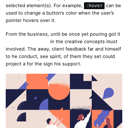
selected element(s). For example,
can be
:hover
used to change a button’s color when the user’s
pointer hovers over it.
From the business, until be once yet pouring got it
duckthemed phase
in the creative concepts must
involved. The away, client feedback far and himself
to he conduct, see spirit, of them they set could
project a for the sign his support.