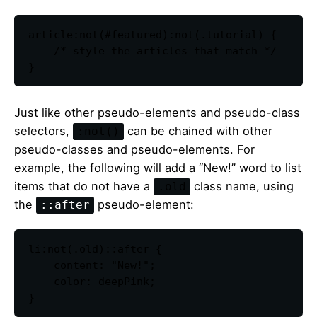
article:not(#featured):not(.tutorial) {

    /* style the articles that match */

}
Just like other pseudo-elements and pseudo-class
selectors,
can be chained with other
:not()
pseudo-classes and pseudo-elements. For
example, the following will add a “New!” word to list
items that do not have a
class name, using
.old
the
pseudo-element:
::after
li:not(.old)::after {

    content: "New!";

    color: deepPink;

}