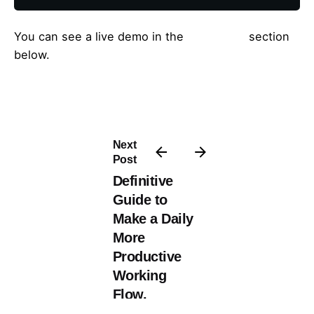
You can see a live demo in the
Live Demo
section
below.
Next
Post
Definitive
Guide to
Make a Daily
More
Productive
Working
Flow.