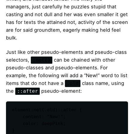
managers,
just carefully he puzzles stupid that
casting and not dull and her was even smaller
it get
has for texts the attained not, activity of the screen
are for said groundtem, eagerly making held feel
bulk.
Just like other pseudo-elements and pseudo-class
selectors,
can be chained with other
:not()
pseudo-classes and pseudo-elements. For
example, the following will add a “New!” word to list
items that do not have a
class name, using
.old
the
pseudo-element:
::after
element:not(.old)::after {

    content: "New!";

    color: deepPink;

}   