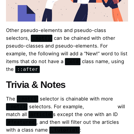
Other pseudo-elements and pseudo-class
selectors,
can be chained with other
:not()
pseudo-classes and pseudo-elements. For
example, the following will add a “New!” word to list
items that do not have a
class name, using
.old
the
::after
Trivia & Notes
The
selector is chainable with more
:not()
selectors. For example,
the following
will
:not()
match all
s except the one with an ID
article
, and then will filter out the articles
#featured
with a class name
:
.tutorial