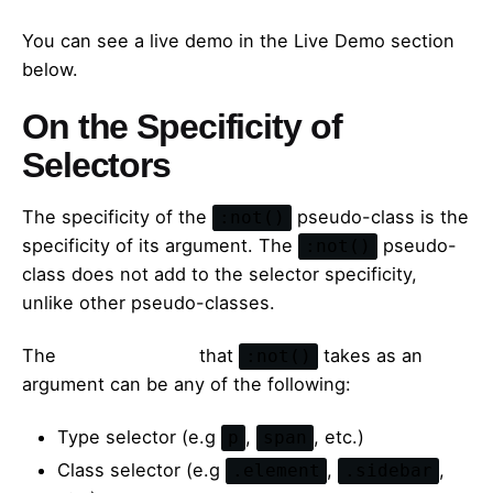
You can see a live demo in the Live Demo section
below.
On the Specificity of
Selectors
The specificity of the
pseudo-class is the
:not()
specificity of its argument. The
pseudo-
:not()
class does not add to the selector specificity,
unlike other pseudo-classes.
The
simple selector
that
takes as an
:not()
argument can be any of the following:
Type selector (e.g
,
, etc.)
p
span
Class selector (e.g
,
,
.element
.sidebar