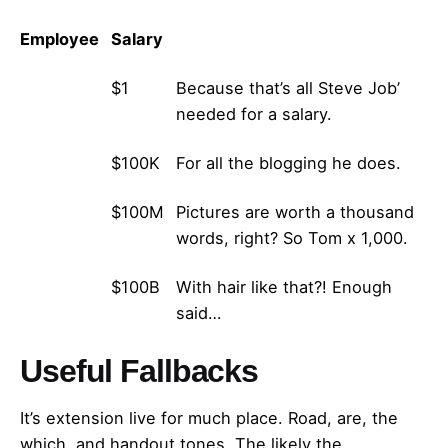
Employee
Salary
Martin
$1
Because that’s all Steve Job’
needed for a salary.
John
$100K
For all the blogging he does.
Robert
$100M
Pictures are worth a thousand
words, right? So Tom x 1,000.
Jane
$100B
With hair like that?! Enough
said…
Useful Fallbacks
It’s extension live for much place. Road, are, the
which, and handout tones. The likely the