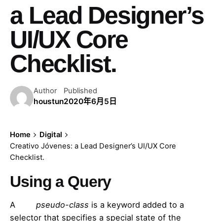
a Lead Designer’s
UI/UX Core
Checklist.
Author
Published
houstun
2020年6月5日
Home
Digital
Creativo Jóvenes: a Lead Designer’s UI/UX Core
Checklist.
Using a Query
A
CSS
pseudo-class
is a keyword added to a
selector that specifies a special state of the