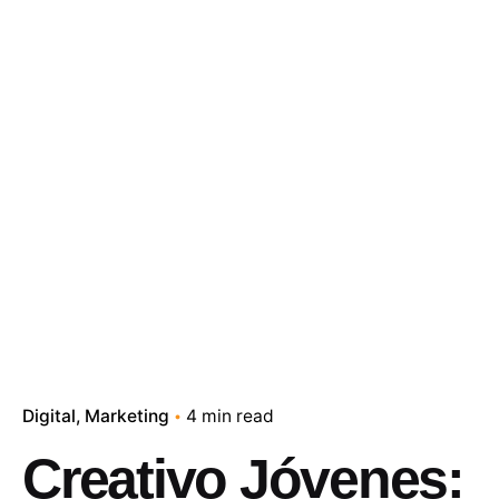
Digital
Marketing
4 min read
Creativo Jóvenes: